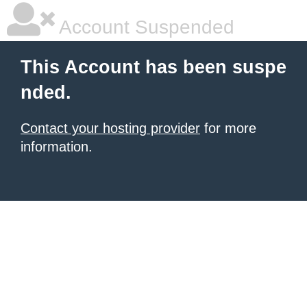
Account Suspended
This Account has been suspe
nded.
Contact your hosting provider
for more
information.